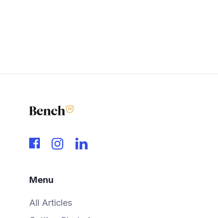
Menu
All Articles