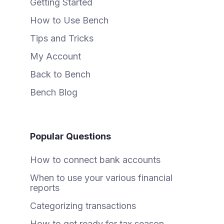
Getting Started
How to Use Bench
Tips and Tricks
My Account
Back to Bench
Bench Blog
Popular Questions
How to connect bank accounts
When to use your various financial
reports
Categorizing transactions
How to get ready for tax season