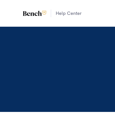
Help Center