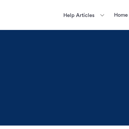
Home
Help Articles