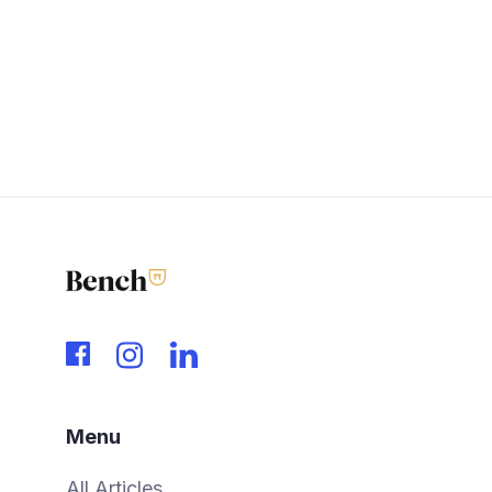
Menu
All Articles