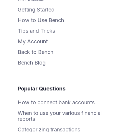
Getting Started
How to Use Bench
Tips and Tricks
My Account
Back to Bench
Bench Blog
Popular Questions
How to connect bank accounts
When to use your various financial
reports
Categorizing transactions