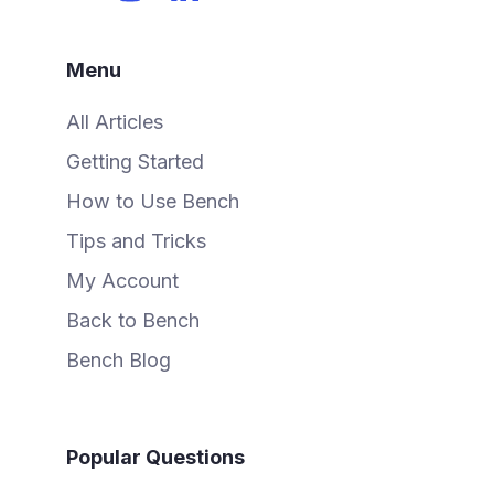
Menu
All Articles
Getting Started
How to Use Bench
Tips and Tricks
My Account
Back to Bench
Bench Blog
Popular Questions