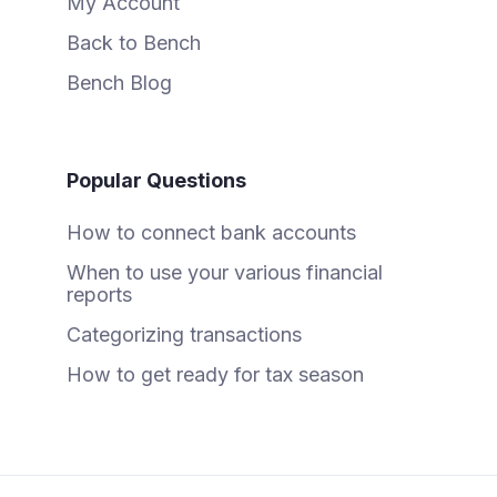
My Account
Back to Bench
Bench Blog
Popular Questions
How to connect bank accounts
When to use your various financial
reports
Categorizing transactions
How to get ready for tax season