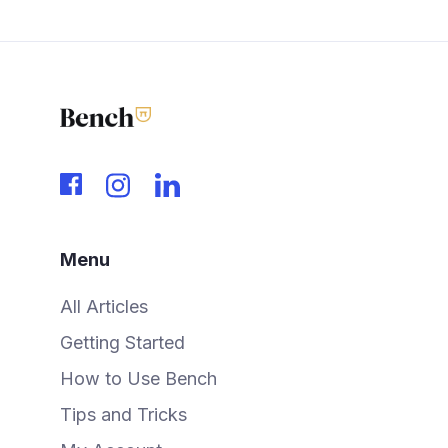
Menu
All Articles
Getting Started
How to Use Bench
Tips and Tricks