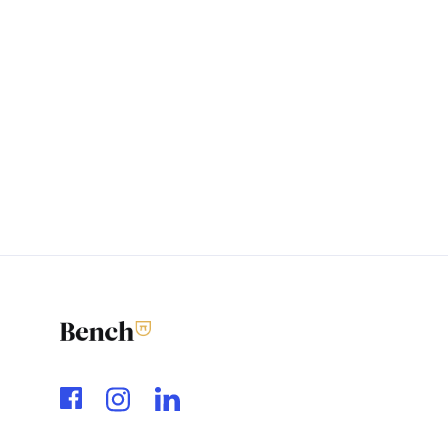
Feedback