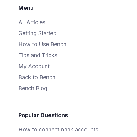
Menu
All Articles
Getting Started
How to Use Bench
Tips and Tricks
My Account
Back to Bench
Bench Blog
Popular Questions
How to connect bank accounts