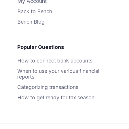
My Account
Back to Bench
Bench Blog
Popular Questions
How to connect bank accounts
When to use your various financial
reports
Categorizing transactions
How to get ready for tax season