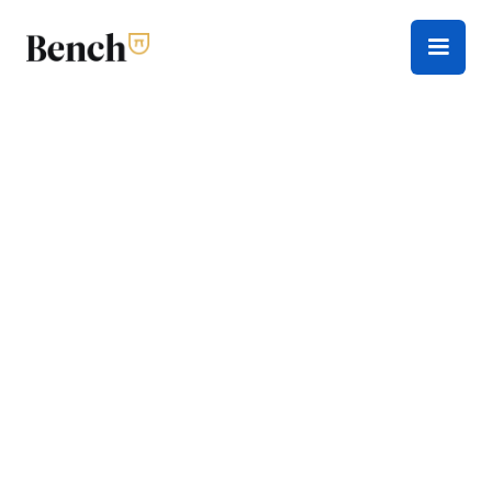
Tax Season
Everything you need to navigate tax season this
year