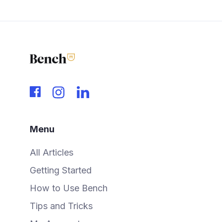
Menu
All Articles
Getting Started
How to Use Bench
Tips and Tricks