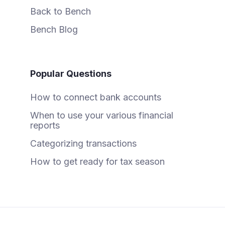
Back to Bench
Bench Blog
Popular Questions
How to connect bank accounts
When to use your various financial
reports
Categorizing transactions
How to get ready for tax season