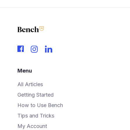
Menu
All Articles
Getting Started
How to Use Bench
Tips and Tricks
My Account