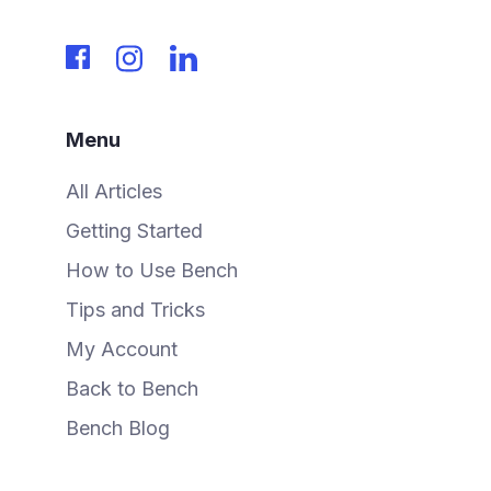
Menu
All Articles
Getting Started
How to Use Bench
Tips and Tricks
My Account
Back to Bench
Bench Blog