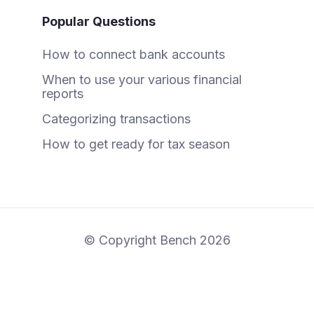
Popular Questions
How to connect bank accounts
When to use your various financial
reports
Categorizing transactions
How to get ready for tax season
© Copyright Bench 2026