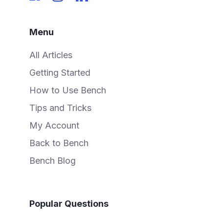
Menu
All Articles
Getting Started
How to Use Bench
Tips and Tricks
My Account
Back to Bench
Bench Blog
Popular Questions