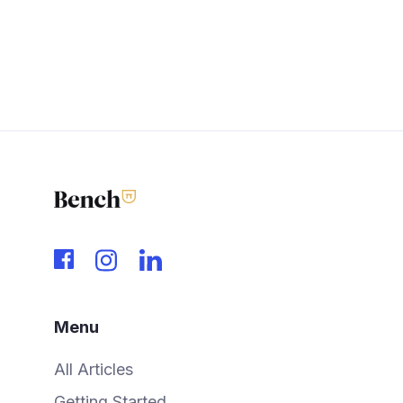
Menu
All Articles
Getting Started