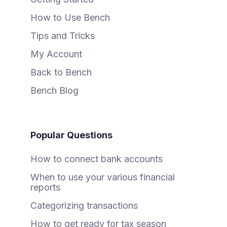
How to Use Bench
Tips and Tricks
My Account
Back to Bench
Bench Blog
Popular Questions
How to connect bank accounts
When to use your various financial
reports
Categorizing transactions
How to get ready for tax season