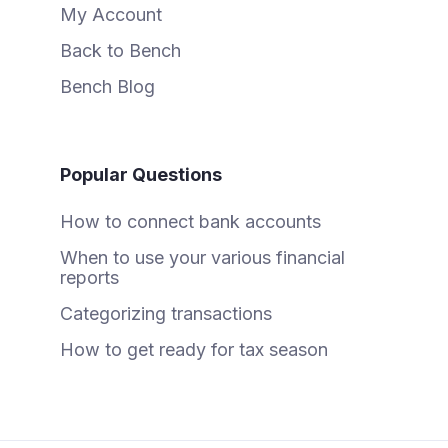
My Account
Back to Bench
Bench Blog
Popular Questions
How to connect bank accounts
When to use your various financial
reports
Categorizing transactions
How to get ready for tax season