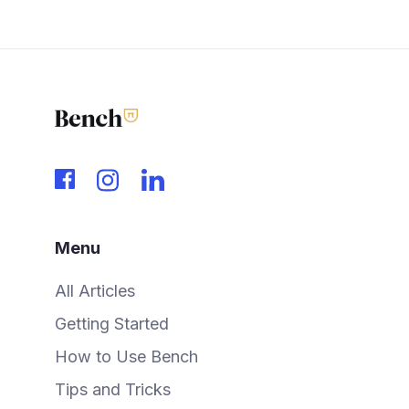
Menu
All Articles
Getting Started
How to Use Bench
Tips and Tricks