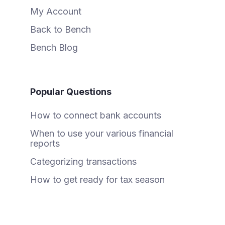
My Account
Back to Bench
Bench Blog
Popular Questions
How to connect bank accounts
When to use your various financial
reports
Categorizing transactions
How to get ready for tax season