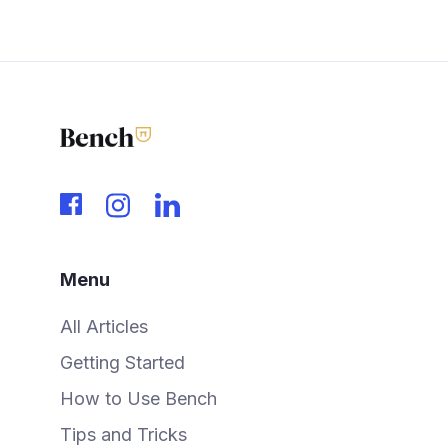
Menu
All Articles
Getting Started
How to Use Bench
Tips and Tricks