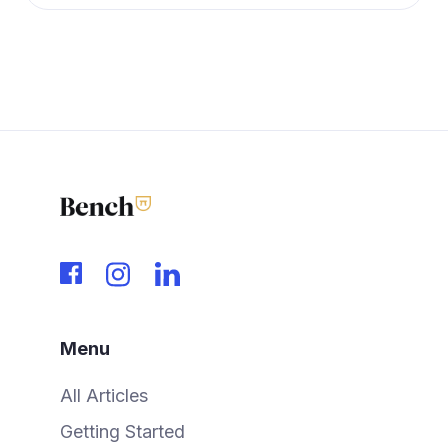
Menu
All Articles
Getting Started