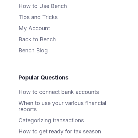
How to Use Bench
Tips and Tricks
My Account
Back to Bench
Bench Blog
Popular Questions
How to connect bank accounts
When to use your various financial
reports
Categorizing transactions
How to get ready for tax season