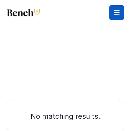
No matching results.